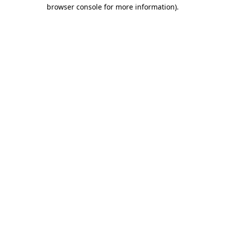
browser console for more information)
.