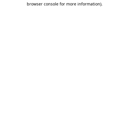
browser console for more information)
.