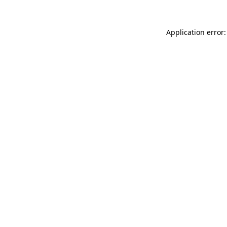
Application error