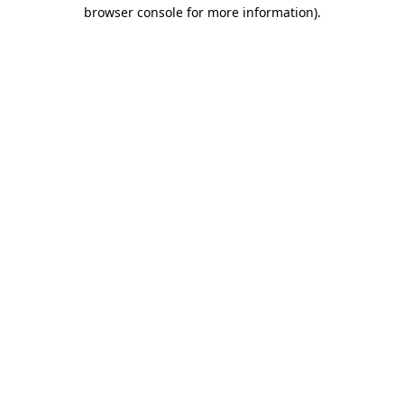
browser console for more information)
.