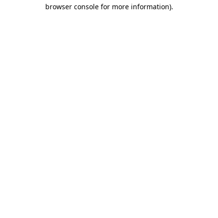
browser console for more information)
.