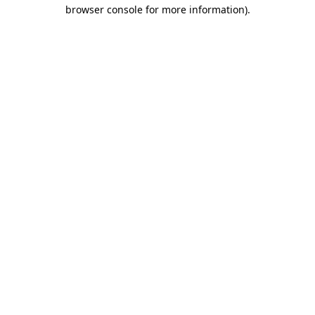
browser console for more information)
.