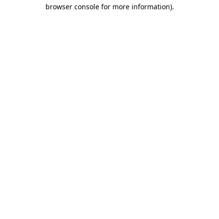
browser console for more information)
.