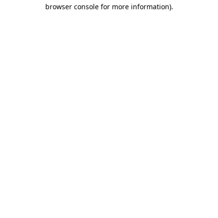
browser console for more information)
.