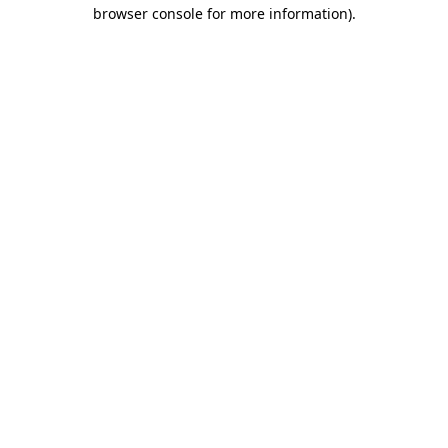
browser console for more information)
.