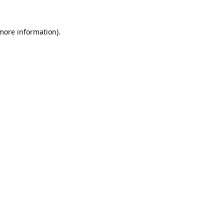
 more information)
.