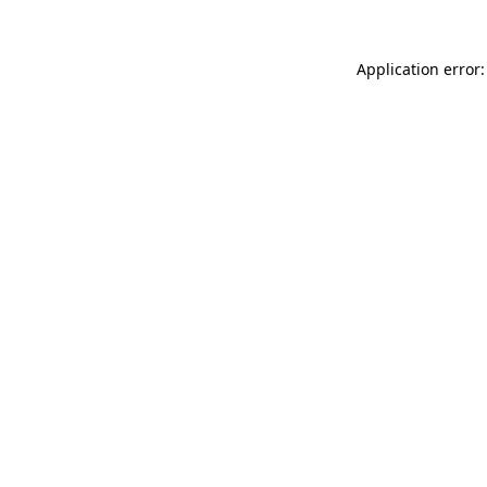
Application error