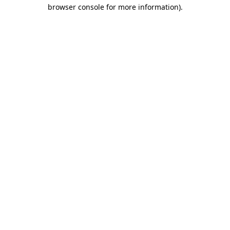
browser console for more information)
.