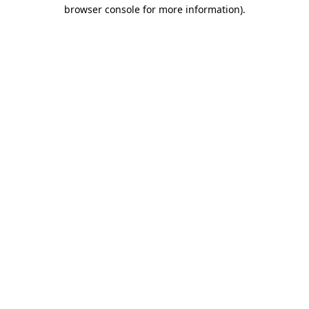
browser console for more information)
.