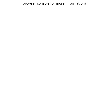
browser console for more information)
.