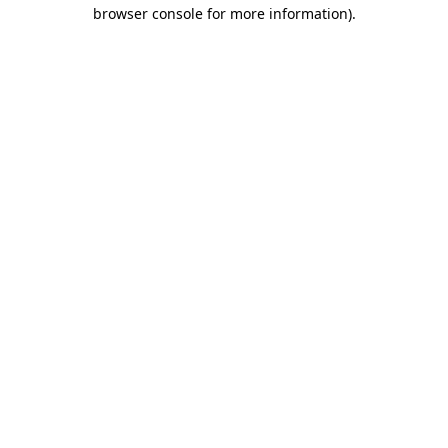
browser console for more information)
.