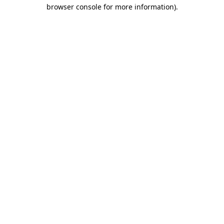
browser console for more information)
.