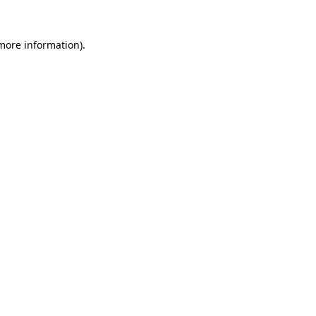
 more information)
.