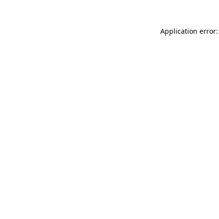
Application error