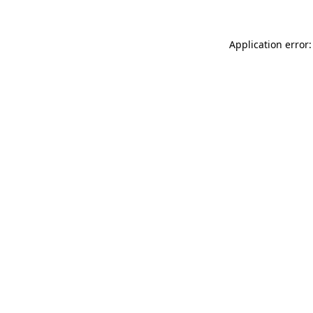
Application error