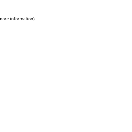
 more information)
.