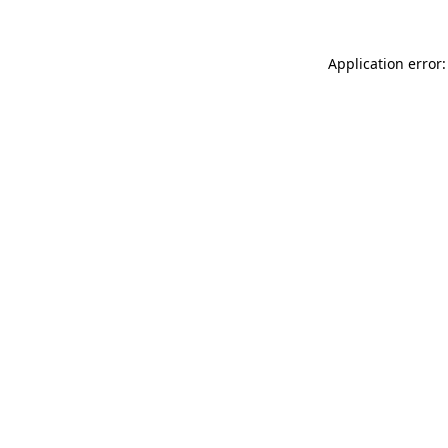
Application error