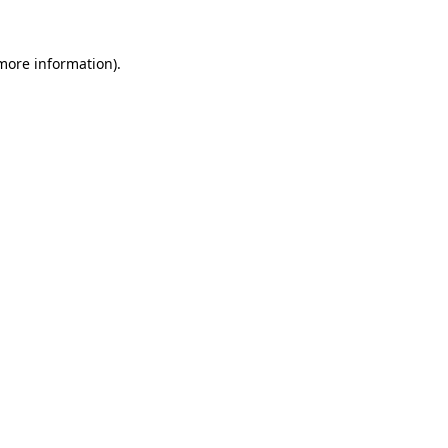
 more information)
.