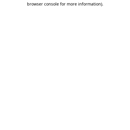
browser console for more information)
.