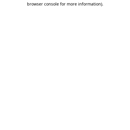
browser console for more information)
.