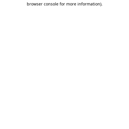
browser console for more information)
.