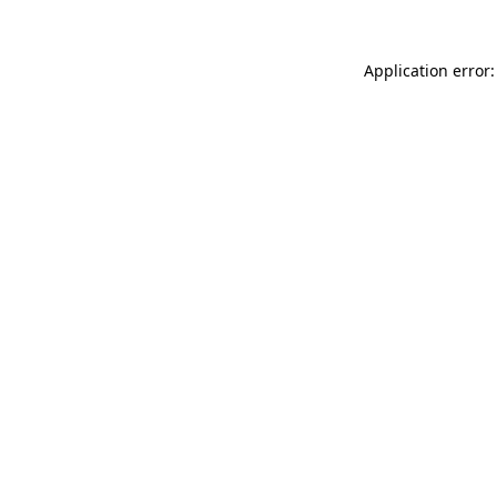
Application error