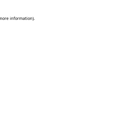
 more information)
.