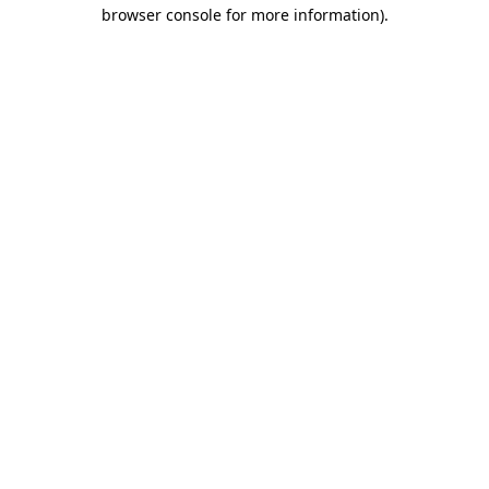
browser console for more information)
.