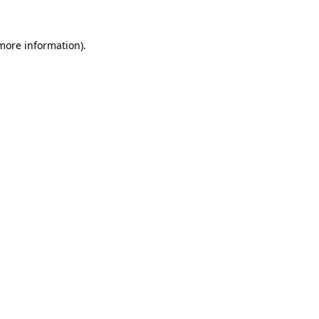
 more information)
.