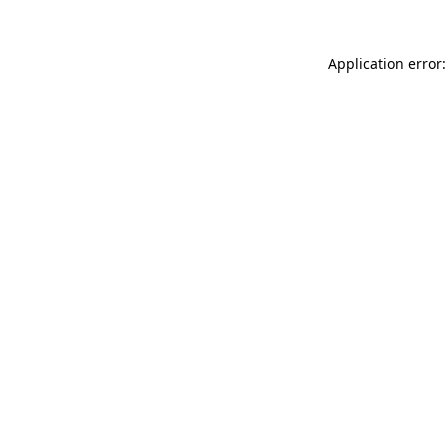
Application error