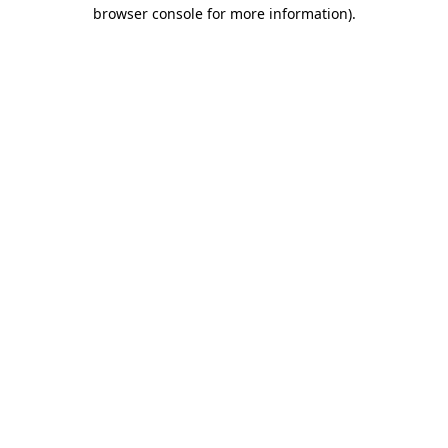
browser console for more information)
.