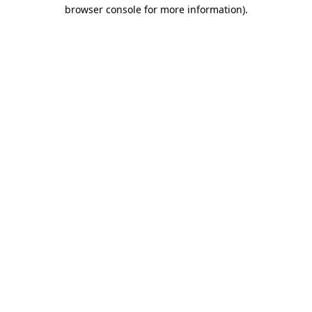
browser console for more information)
.