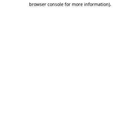
browser console for more information)
.