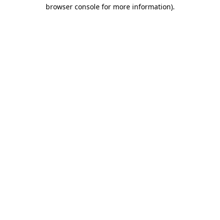
browser console for more information)
.