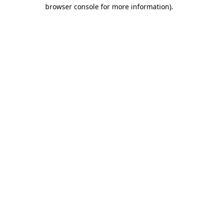
browser console for more information)
.