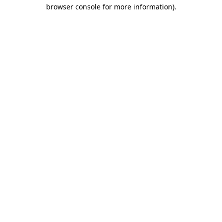
browser console for more information)
.