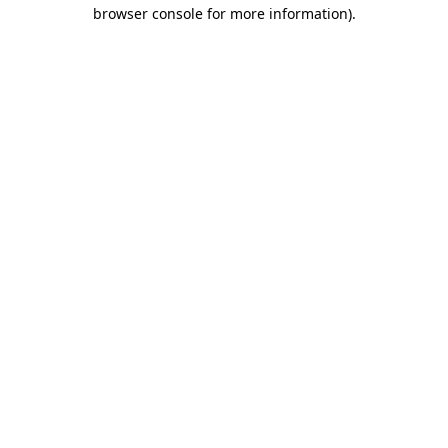
browser console for more information)
.