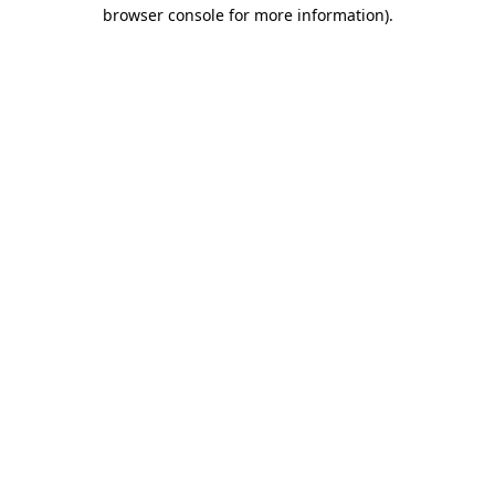
browser console for more information)
.