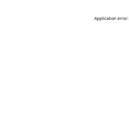
Application error