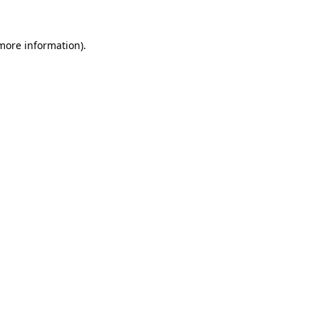
 more information)
.