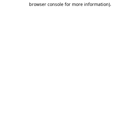
browser console for more information)
.