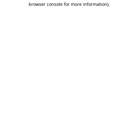
browser console for more information)
.