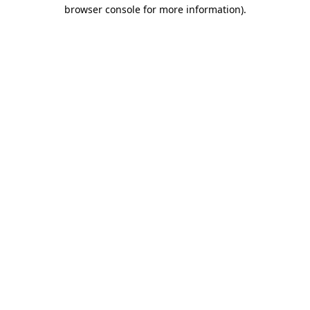
browser console for more information)
.