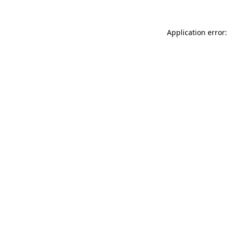
Application error