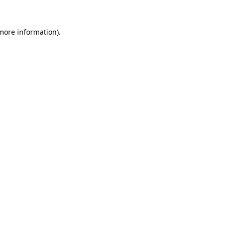
 more information)
.