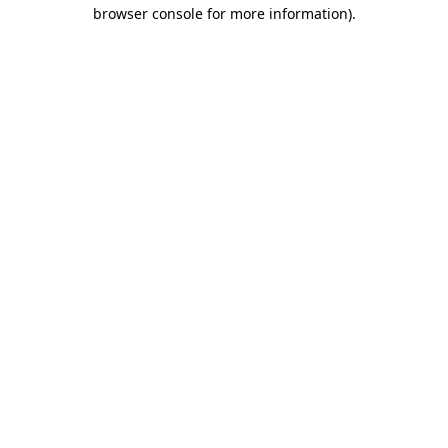
browser console for more information)
.