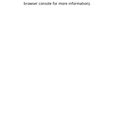
browser console for more information)
.