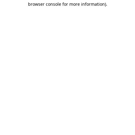
browser console for more information)
.