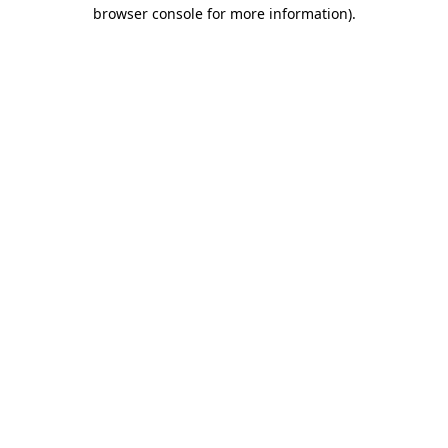
browser console for more information)
.