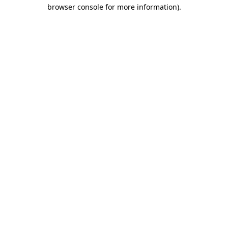
browser console for more information)
.