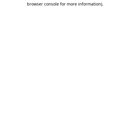
browser console for more information)
.