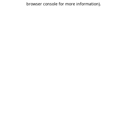
browser console for more information)
.