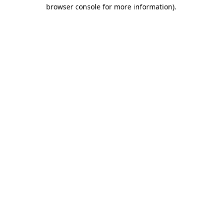
browser console for more information)
.