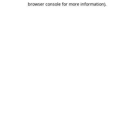
browser console for more information)
.