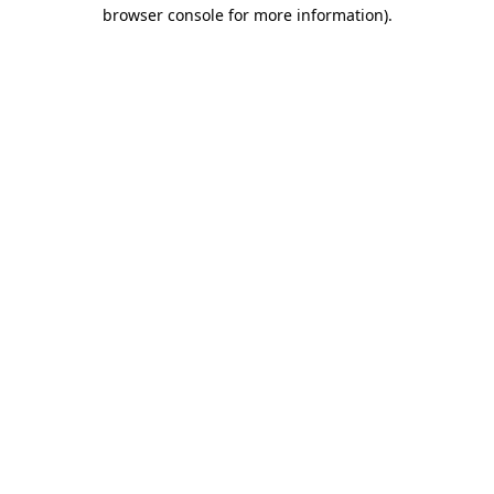
browser console for more information)
.