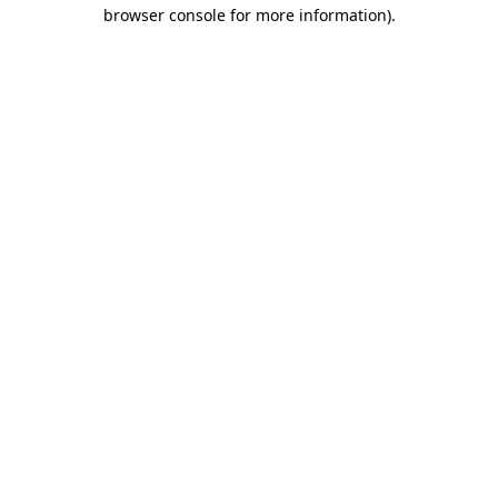
browser console for more information)
.