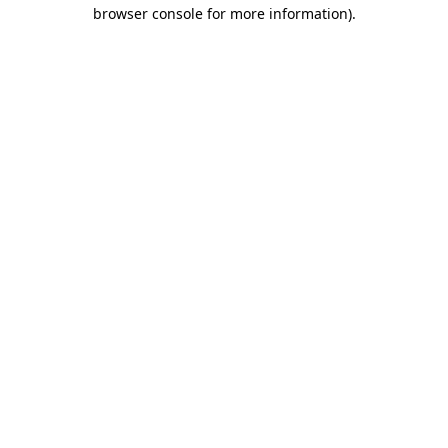
browser console for more information)
.