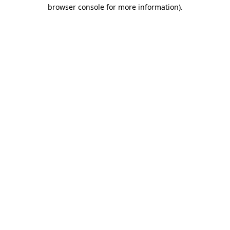
browser console for more information)
.